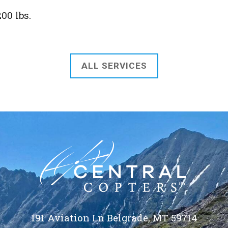
00 lbs.
ALL SERVICES
191 Aviation Ln Belgrade, MT 59714