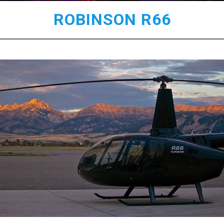
ROBINSON R66