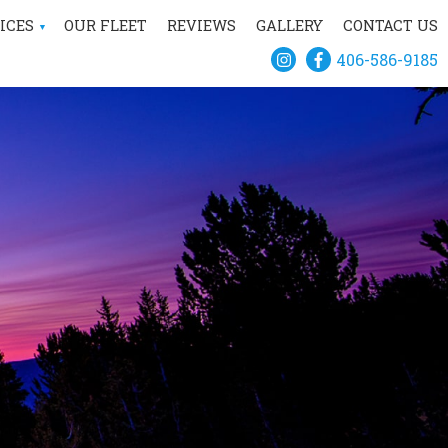
ICES
OUR FLEET
REVIEWS
GALLERY
CONTACT US
406-586-9185
IVATE HELICOPTER
CHARTER
CONSTRUCTION
SCENIC TOURS
AERIAL SURVEY
TSMAN RECREATION
IAL FIREFIGHTING