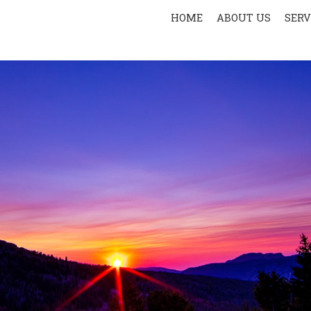
HOME
ABOUT US
SERV
PR
SPOR
AER