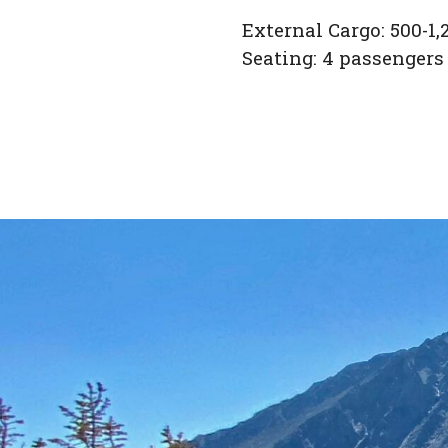
External Cargo: 500-1,2
Seating: 4 passengers