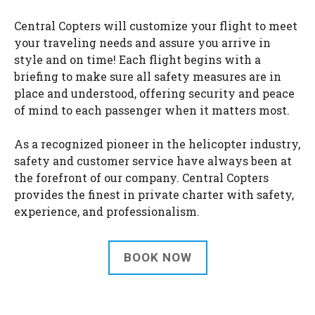
Central Copters will customize your flight to meet
your traveling needs and assure you arrive in
style and on time! Each flight begins with a
briefing to make sure all safety measures are in
place and understood, offering security and peace
of mind to each passenger when it matters most.
As a recognized pioneer in the helicopter industry,
safety and customer service have always been at
the forefront of our company. Central Copters
provides the finest in private charter with safety,
experience, and professionalism.
BOOK NOW