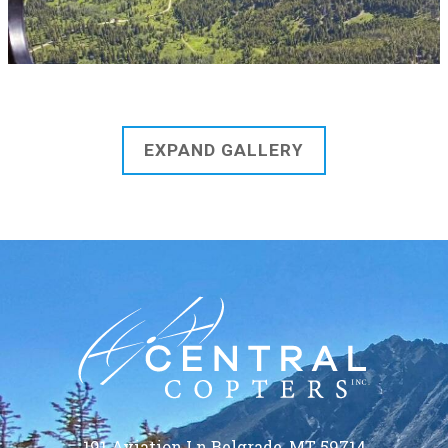
EXPAND GALLERY
191 Aviation Ln Belgrade, MT 59714