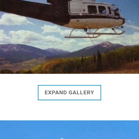
EXPAND GALLERY