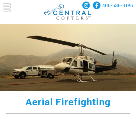
Skip
406-586-9185
to
content
Central Copters
A Helicopter for Every Mission
Aerial Firefighting