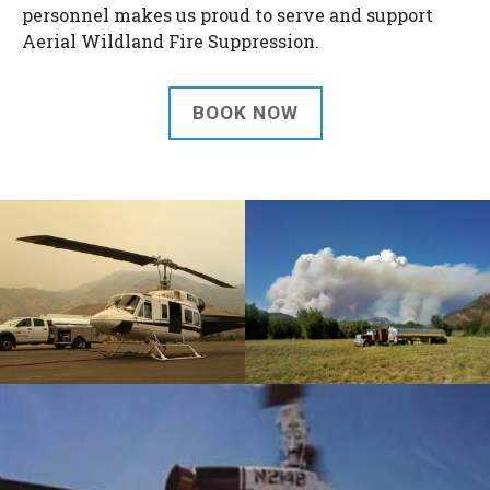
personnel makes us proud to serve and support
Aerial Wildland Fire Suppression.
BOOK NOW