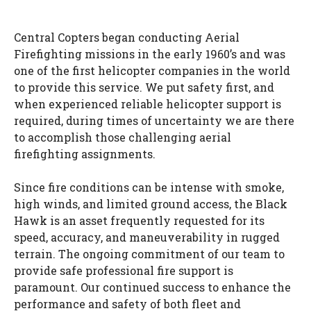
Central Copters began conducting Aerial
Firefighting missions in the early 1960’s and was
one of the first helicopter companies in the world
to provide this service. We put safety first, and
when experienced reliable helicopter support is
required, during times of uncertainty we are there
to accomplish those challenging aerial
firefighting assignments.
Since fire conditions can be intense with smoke,
high winds, and limited ground access, the Black
Hawk is an asset frequently requested for its
speed, accuracy, and maneuverability in rugged
terrain. The ongoing commitment of our team to
provide safe professional fire support is
paramount. Our continued success to enhance the
performance and safety of both fleet and