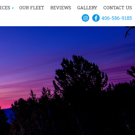
ICES
OUR FLEET
REVIEWS
GALLERY
CONTACT US
406-586-9185
IVATE HELICOPTER
CHARTER
CONSTRUCTION
SCENIC TOURS
AERIAL SURVEY
TSMAN RECREATION
IAL FIREFIGHTING