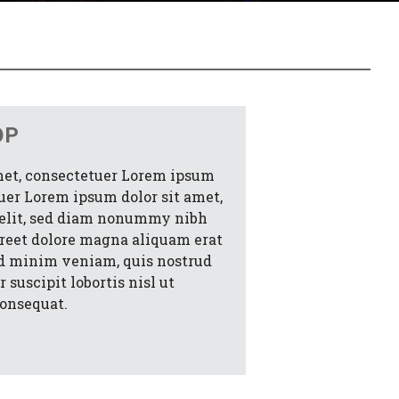
OP
met, consectetuer Lorem ipsum
tuer Lorem ipsum dolor sit amet,
 elit, sed diam nonummy nibh
oreet dolore magna aliquam erat
ad minim veniam, quis nostrud
 suscipit lobortis nisl ut
onsequat.