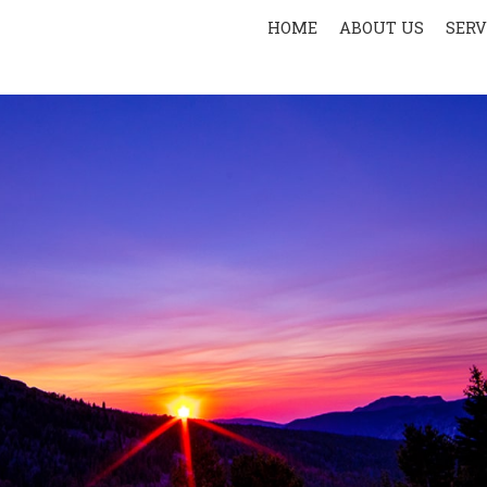
HOME
ABOUT US
SERV
PR
SPOR
AER