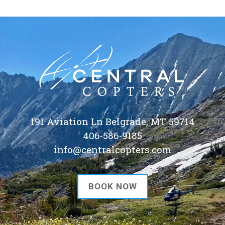
191 Aviation Ln Belgrade, MT 59714
406-586-9185
info@centralcopters.com
BOOK NOW