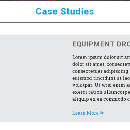
Case Studies
EQUIPMENT DR
Lorem ipsum dolor sit a
dolor sit amet, consecte
consectetuer adipiscing
euismod tincidunt ut la
volutpat. Ut wisi enim 
exerci tation ullamcorper
aliquip ex ea commodo c
Learn More